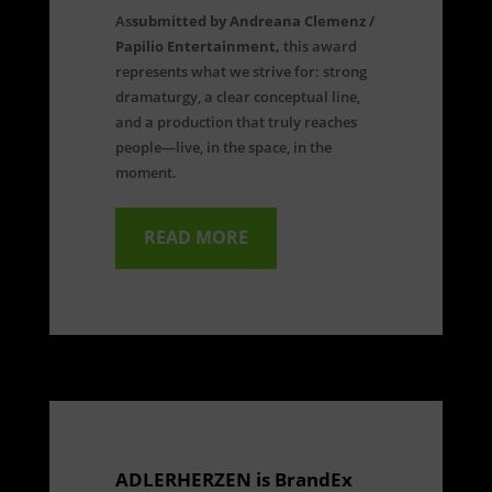
As
submitted by Andreana Clemenz /
Papilio Entertainment,
this award
represents what we strive for: strong
dramaturgy, a clear conceptual line,
and a production that truly reaches
people—live, in the space, in the
moment.
READ MORE
ADLERHERZEN is BrandEx