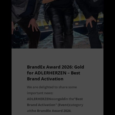
BrandEx Award 2026: Gold
for ADLERHERZEN – Best
Brand Activation
We are delighted to share some
important news:
ADLERHERZEN
won
gold
in the
"Best
Brand Activation" (Event)
category
at
the BrandEx Award 2026
.