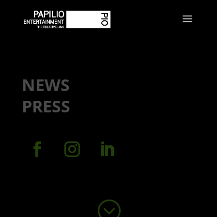
NEWS
PRESS
;