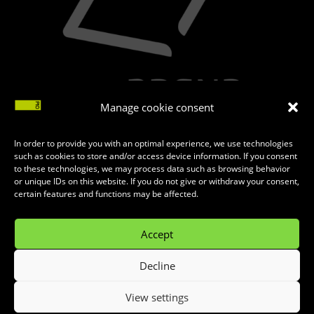
Manage cookie consent
In order to provide you with an optimal experience, we use technologies
such as cookies to store and/or access device information. If you consent
to these technologies, we may process data such as browsing behavior
or unique IDs on this website. If you do not give or withdraw your consent,
certain features and functions may be affected.
Accept
Decline
MADE WITH
♥
BY
INTERNET KOMBINAT
View settings