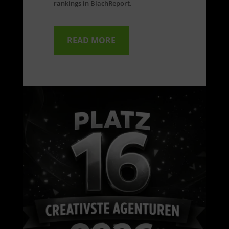
rankings in BlachReport.
READ MORE