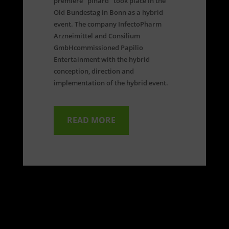
premiere "pinard" took place in the
Old Bundestag in Bonn as a hybrid
event. The company InfectoPharm
Arzneimittel and Consilium
GmbH
commissioned Papilio
Entertainment with the hybrid
conception, direction and
implementation of the hybrid event.
READ MORE