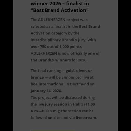
winner 2026 – finalist in
"Best Brand Activation"
The
ADLERHERZEN
project was
selected as a finalist in the
Best Brand
Activation
category by the
interdisciplinary BrandEx jury. With
over 750 out of 1,000 points
,
ADLERHERZEN is now
officially one of
the BrandEx winners for 2026
.
The final ranking—
gold, silver, or
bronze
—will be announced live at
boe international
in Dortmund on
January 14, 2026
.
The project will be discussed during
the
live jury session in Hall 5 (11:00
a.m.–4:00 p.m.)
; the session can be
followed
on site
and
via livestream
.