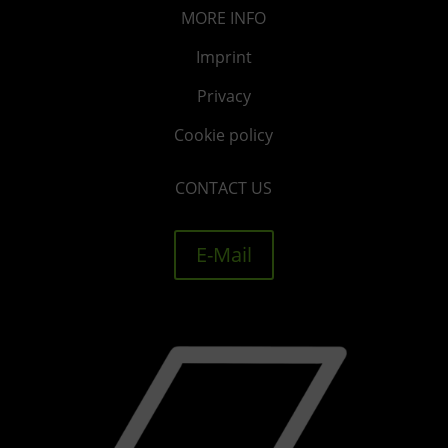
MORE
INFO
Imprint
Privacy
Cookie policy
CONTACT US
E-Mail