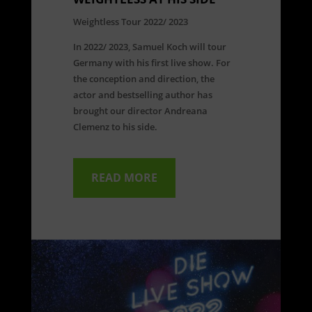
Weightless Tour 2022/ 2023
In 2022/ 2023, Samuel Koch will tour
Germany with his first live show. For
the conception and direction, the
actor and bestselling author has
brought our director Andreana
Clemenz to his side.
READ MORE