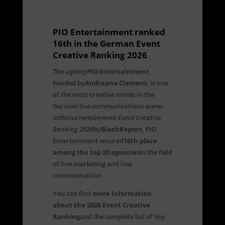
PIO Entertainment ranked
16th in the German Event
Creative Ranking 2026
The agency
PIO Entertainment
,
headed by
Andreana Clemenz
, is one
of the most creative minds in the
German live communications scene:
In
the
current
German Event Creative
Ranking 2026
by
BlachReport
, PIO
Entertainment secured
16th place
among the top 20 agencies
in the field
of live marketing and live
communication.
You can find
more information
about the 2026 Event Creative
Ranking
and the complete list of top