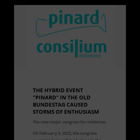
THE HYBRID EVENT
"PINARD" IN THE OLD
BUNDESTAG CAUSED
STORMS OF ENTHUSIASM
The new major congress for midwives.
On February 5, 2022, the congress