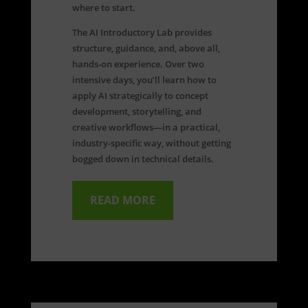
where to start.
The AI Introductory Lab provides
structure, guidance, and, above all,
hands-on experience. Over two
intensive days, you’ll learn how to
apply AI strategically to concept
development, storytelling, and
creative workflows—in a practical,
industry-specific way, without getting
bogged down in technical details.
READ MORE