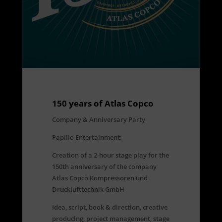
150 years of Atlas Copco
Company & Anniversary Party
Papilio Entertainment:
Creation of a 2-hour stage play for the
150th anniversary of the company
Atlas Copco Kompressoren und
Drucklufttechnik GmbH
Idea, script, book & direction, creative
producing, project management, stage