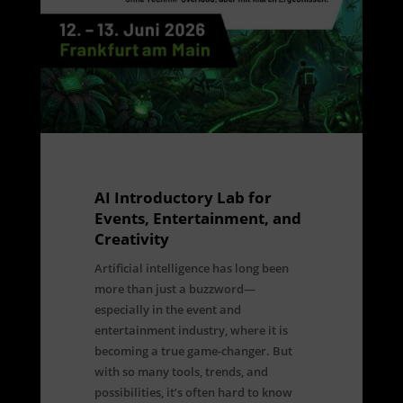
AI Introductory Lab for
Events, Entertainment, and
Creativity
Artificial intelligence has long been
more than just a buzzword—
especially in the event and
entertainment industry, where it is
becoming a true game-changer. But
with so many tools, trends, and
possibilities, it’s often hard to know