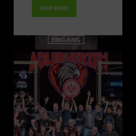
READ MORE