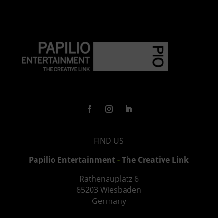
FIND US
Papilio Entertainment
-
The Creative Link
Rathenauplatz
6
65203 Wiesbaden
Germany