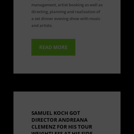
management, artist booking as well as
directing, planning and realization of
a set dinner evening show with music
and artists.
READ MORE
SAMUEL KOCH GOT
DIRECTOR ANDREANA
CLEMENZ FOR HIS TOUR
WEIGHTLESS AT HIS SIDE