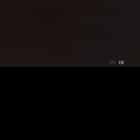
EN
DE
 and the