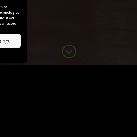
ch as
echnologies,
e. If you
e affected.
tings
;
Tabaluga