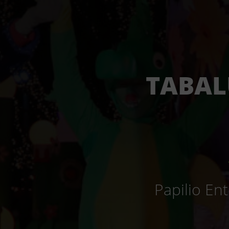
TABAL
Papilio En