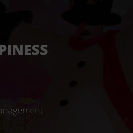
PINESS
_
 Management