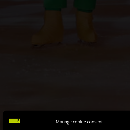
Manage cookie consent