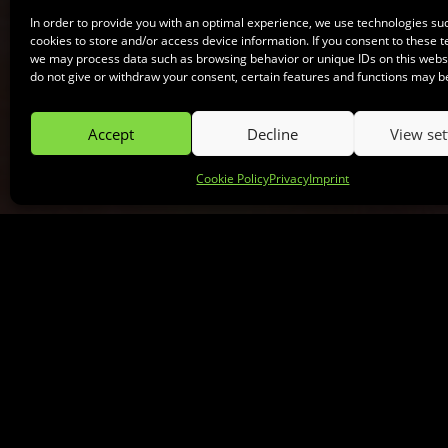
In order to provide you with an optimal experience, we use technologies su
cookies to store and/or access device information. If you consent to these t
we may process data such as browsing behavior or unique IDs on this websit
do not give or withdraw your consent, certain features and functions may b
Accept
Decline
View set
Cookie Policy
Privacy
Imprint