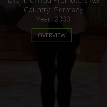
Client: United Promoters AG
Country: Germany
Year: 2003
OVERVIEW