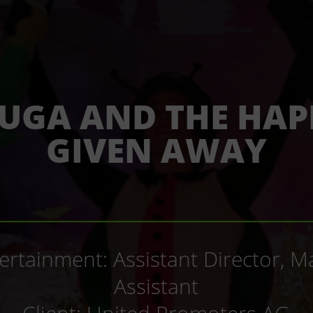
UGA AND THE HAP
GIVEN AWAY
_____________________________
tertainment: Assistant Director,
Assistant