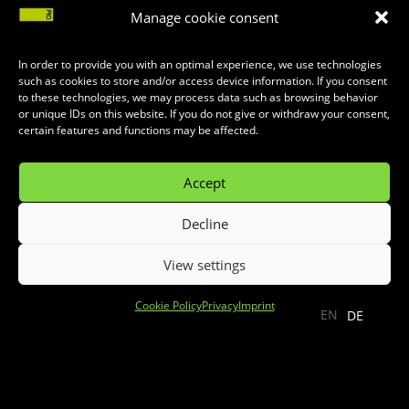
Manage cookie consent
In order to provide you with an optimal experience, we use technologies
such as cookies to store and/or access device information. If you consent
to these technologies, we may process data such as browsing behavior
or unique IDs on this website. If you do not give or withdraw your consent,
certain features and functions may be affected.
Accept
Decline
View settings
;
Cookie Policy
Privacy
Imprint
EN
DE
Monster High Live