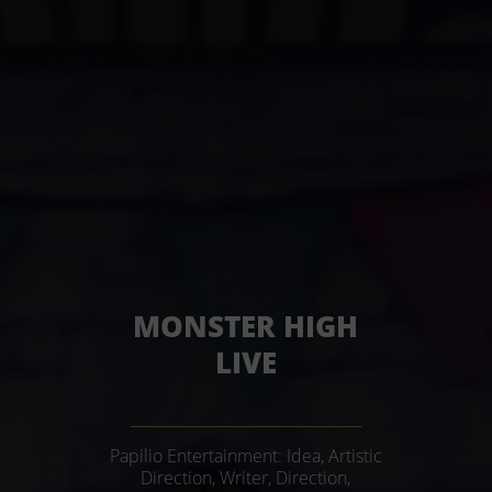
MONSTER HIGH
LIVE
______________________________
Papilio Entertainment: Idea, Artistic
Direction, Writer, Direction,