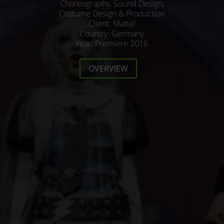
Choreography, Sound Design,
Costume Design & Production
Client: Mattel
Country: Germany
Year: Premiere 2016
OVERVIEW