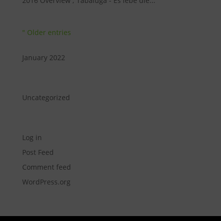
2016 Overview ; Tabaluga - Es lebe die...
" Older entries
Archive
January 2022
Categories
Uncategorized
Meta
Log in
Post Feed
Comment feed
WordPress.org