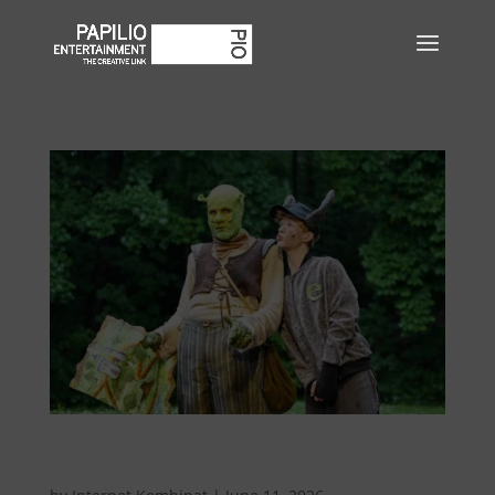
Shrek – The Musical at the Bökendorf Open-Air
Theater