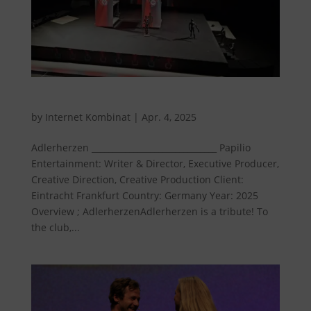
Eagle hearts
by
Internet Kombinat
|
Apr. 4, 2025
Adlerherzen ______________________________ Papilio
Entertainment: Writer & Director, Executive Producer,
Creative Direction, Creative Production Client:
Eintracht Frankfurt Country: Germany Year: 2025
Overview ; AdlerherzenAdlerherzen is a tribute! To
the club,...