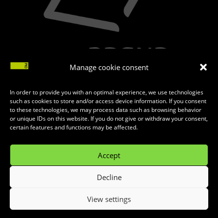
Manage cookie consent
In order to provide you with an optimal experience, we use technologies
such as cookies to store and/or access device information. If you consent
to these technologies, we may process data such as browsing behavior
or unique IDs on this website. If you do not give or withdraw your consent,
certain features and functions may be affected.
Accept
Decline
MADE WITH
♥
BY
INTERNET KOMBINAT
View settings