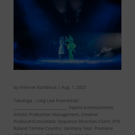
Tabaluga - Long live friendship!
by
Internet Kombinat
|
Aug. 1, 2023
Tabaluga - Long Live Friendship!
______________________________ Papilio Entertainment:
Artistic Production Management, Creative
Producer/Consultant, Sequence Direction Client: RTK
Roland Temme Country: Germany Year: Premiere