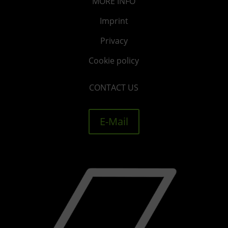
MORE
INFO
Imprint
Privacy
Cookie policy
CONTACT US
E-Mail