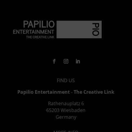
FIND US
Papilio Entertainment
-
The Creative Link
Rathenauplatz
6
65203 Wiesbaden
Germany