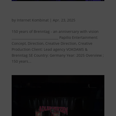
150 years of Brenntag - An anniversary with
vision
by
Internet Kombinat
|
Apr. 23, 2025
150 years of Brenntag - an anniversary with vision
______________________________ Papilio Entertainment:
Concept, Direction, Creative Direction, Creative
Production Client: Lead agency VOKDAMS &
Brenntag SE Country: Germany Year: 2025 Overview ;
150 years...