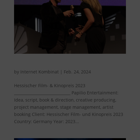
Hessian Film and Cinema Award 2023
by
Internet Kombinat
|
Feb. 24, 2024
Hessischer Film- & Kinopreis 2023
______________________________ Papilio Entertainment:
Idea, script, book & direction, creative producing,
project management, stage management, artist
booking Client: Hessischer Film- und Kinopreis 2023
Country: Germany Year: 2023...