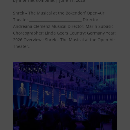
by
Internet Kombinat
|
June 11, 2026
Shrek – The Musical at the Bökendorf Open-Air
Theater ______________________________ Director:
Andreana Clemenz Musical Director: Marin Subasic
Choreographer: Linda Geers Country: Germany Year:
2026 Overview ; Shrek – The Musical at the Open-Air
Theater...